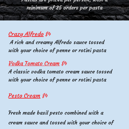
minimum of 25 orders per
pasta
Crazy Alfredo
$
4
A rich and creamy Alfredo sauce
tossed
with your choice of penne or rotini pasta
Vodka
Tomato Cream
$
4
A classic vodka tomato cream sauce tossed
with your choice of penne or rotini pasta
Pesto Cream
$
4
Fresh made basil pesto combined with a
cream sauce and tossed with your choice of