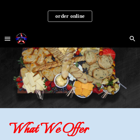
Skip to main content
Skip to navigation
order online
What We Offer