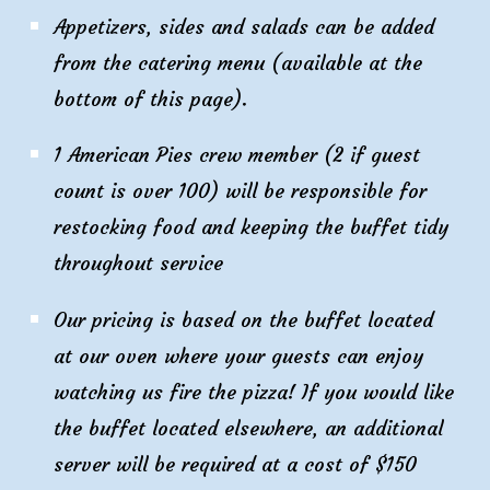
Appetizers, sides and salads can be added
from the catering menu (available at the
bottom of this page).
1 American Pies crew member (2 if guest
count is over 100) will be responsible for
restocking food and keeping the buffet tidy
throughout service
Our pricing is based on the buffet located
at our oven where your guests can enjoy
watching us fire the pizza! If you would like
the buffet located elsewhere, an additional
server will be required at a cost of $1
50