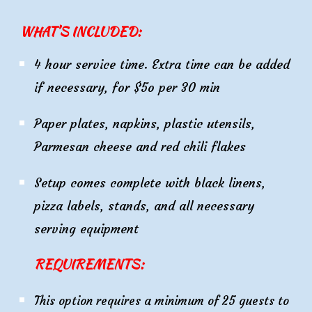
WHAT’S INCLUDED:
4
hour service time. Extra time can be added
if necessary, for $5o per 30 min
Paper plates, napkins, plastic utensils,
Parmesan cheese and red chili flakes
Setup comes complete with black linens,
pizza labels, stands, and all necessary
serving equipment
REQUIREMENTS:
This option requires a minimum of 25 guests to