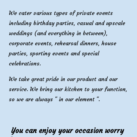
We cater various types of private events
including birthday parties, casual and upscale
weddings (and everything in between),
corporate events, rehearsal dinners, house
parties, sporting events and special
celebrations.
We take great pride in our product and our
service. We bring our kitchen to your function,
so we are always " in our element ".
You can enjoy your occasion
worry