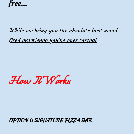
f
ree...
While we bring you the absolute best wood-
fired experience you've ever tasted!
How It Works
OPTION 1: SIGNATURE PIZZA BAR