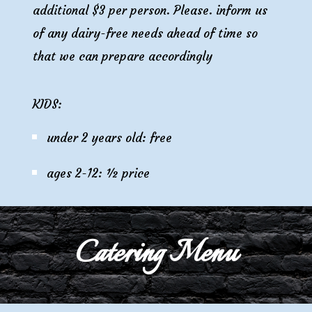
additional $
3
per person. Please. inform us
of any
dairy
-free needs ahead of time so
that we can prepare accordingly
KIDS:
under 2 years old: free
ages 2-12: ½ price
Catering Menu