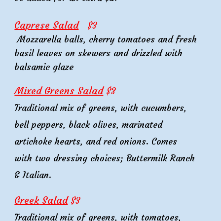
Caprese Salad
$3
Mozzarella balls, cherry tomatoes and fresh
basil leaves on skewers and drizzled with
balsamic glaze
Mixed Greens Salad
$
3
Traditional mix of greens, with cucumbers,
bell peppers, black olives, marinated
artichoke hearts, and red onions. Comes
with two dressing choices; Buttermilk Ranch
& Italian.
Greek
Salad
$3
Traditional mix of greens, with
tomatoes
,