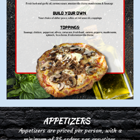
APP
E
TIZERS
Appetizers are priced per person, with a
minimum of 25 orders per
appetizer.