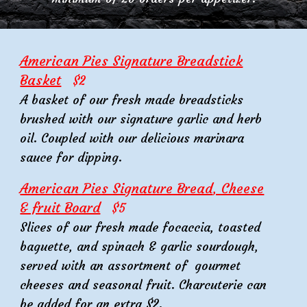
American Pies Signature Breadstick
Basket
$2
A basket of our fresh made breadsticks
brushed with our signature garlic and herb
oil. Coupled with our delicious marinara
sauce for dipping.
American Pies Signature Bread
, Cheese
& fruit Board
$
5
Slices of our fresh made focaccia, toasted
baguette, and spinach & garlic sourdough,
served with an assortment of gourmet
cheeses and seasonal fruit. Charcuterie can
be added for an extra $2.