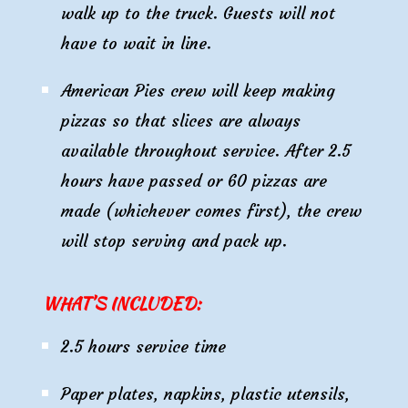
walk up to the truck. Guests will not
have to wait in line.
American Pies crew will keep making
pizzas so that slices are always
available throughout service. After 2.5
hours have passed or 60 pizzas are
made (whichever comes first), the crew
will stop serving and pack up.
WHAT’S INCLUDED:
2
.5 hours service time
Paper plates, napkins, plastic utensils,