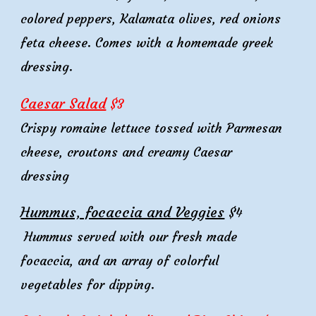
colored
peppers,
Kalamata
olives,
red onions
feta cheese. Comes with
a homemade greek
dressing.
Caesar Salad
$
3
Crispy romaine lettuce tossed with Parmesan
cheese, croutons and creamy Caesar
dressing
Hummus, focaccia and Veggies
$4
Hummus served with our
fresh made
focaccia,
and an array of colorful
vegetables for dipping.