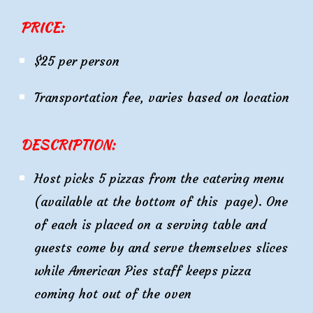
PRICE:
$25 per person
Transportation fee, varies based on location
DESCRIPTION:
Host picks 5 pizzas from the catering menu
(available at the bottom of this page). One
of each is placed on a serving table and
guests come by and serve themselves slices
while American Pies staff keeps pizza
coming hot out of the oven