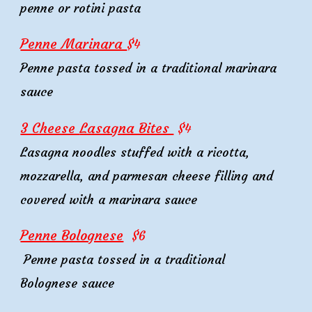
penne or rotini pasta
Penne Marinara
$
4
Penne pasta tossed in a traditional marinara
sauce
3 Cheese
Lasagna Bites
$
4
Lasagna noodles stuffed with a ricotta,
mozzarella, and parmesan cheese filling and
covered with a marinara sauce
Penne Bolognese
$
6
Penne pasta tossed in a traditional
Bolognese sauce