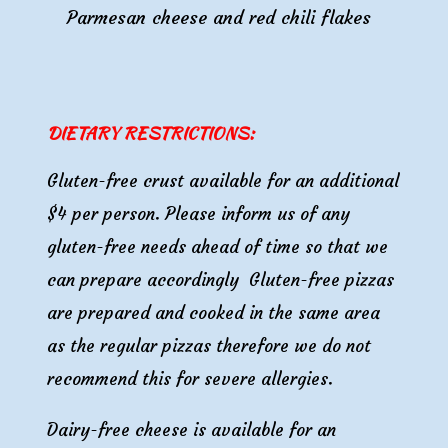
Parmesan cheese and red chili flakes
DIETARY RESTRICTIONS:
Gluten-free crust available for an additional
$4 per person.
Please inform us of any
gluten-free needs ahead of time so that we
can prepare accordingly
Gluten-free pizzas
are prepared and cooked in the same area
as the regular pizzas therefore we do not
recommend this for severe allergies.
Dairy
-free
cheese is
available for an