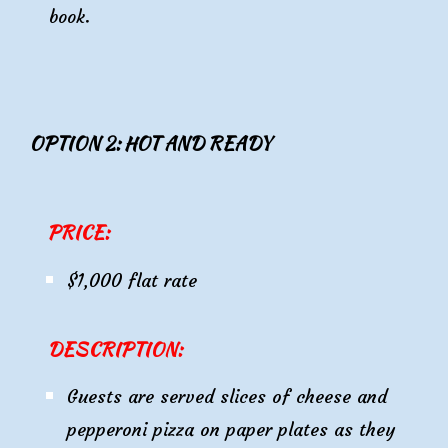
book.
OPTION 2: HOT AND READY
PRICE:
$1,000 flat rate
DESCRIPTION:
Guests are served slices of cheese and
pepperoni pizza on paper plates as they