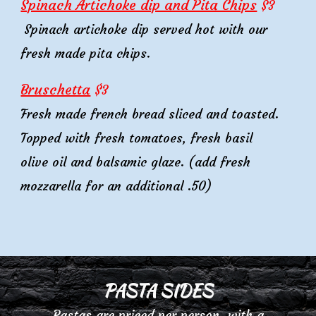
Spinach Artichoke dip and Pita Chips
$
3
Spinach artichoke dip
served
hot
with our
fresh made
pita chips.
Bruschetta
$
3
Fresh made french bread sliced and toasted.
Topped with fresh tomatoes, fresh basil
olive oil and balsamic glaze. (add fresh
mozzarella for an additional .50)
PASTA SIDES
Pastas
are priced per person, with a